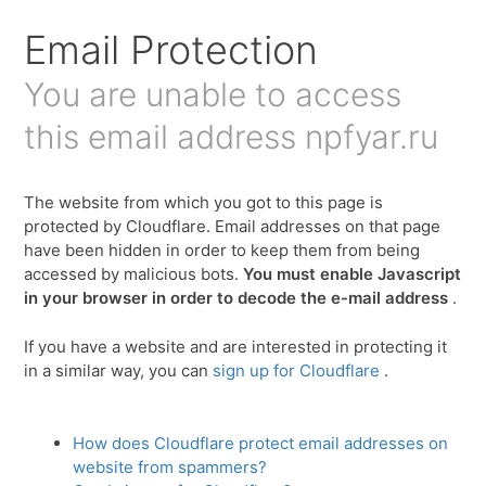
Email Protection
You are unable to access
this email address
npfyar.ru
The website from which you got to this page is
protected by Cloudflare. Email addresses on that page
have been hidden in order to keep them from being
accessed by malicious bots.
You must enable Javascript
in your browser in order to decode the e-mail address
.
If you have a website and are interested in protecting it
in a similar way, you can
sign up for Cloudflare
.
How does Cloudflare protect email addresses on
website from spammers?