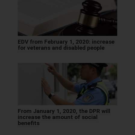
EDV from February 1, 2020: increase
for veterans and disabled people
From January 1, 2020, the DPR will
increase the amount of social
benefits