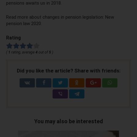
pensions awaits us in 2018.
Read more about changes in pension legislation: New
pension law 2020.
Rating
(
1
rating, average
4
out of
5
)
Did you like the article? Share with friends:
You may also be interested