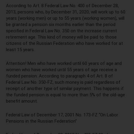
According to Art. 8 Federal Law No. 400 of December 28,
2013, persons who, by December 31, 2020, will work up to 60
years (working men) or up to 55 years (working women), will
be granted a pension six months earlier than the period
specified in Federal Law No. 350 on the increase current
retirement age. This kind of money will be paid to those
citizens of the Russian Federation who have worked for at
least 15 years.
Attention! Men who have worked until 60 years of age and
women who have worked until 55 years of age receive a
funded pension. According to paragraph 4 of Art. 8 of
Federal Law No. 350-FZ, such money is paid regardless of
receipt of another type of similar payment. This happens if
the funded pension is equal to more than 5% of the old-age
benefit amount.
Federal Law of December 17, 2001 No. 173-FZ “On Labor
Pensions in the Russian Federation”