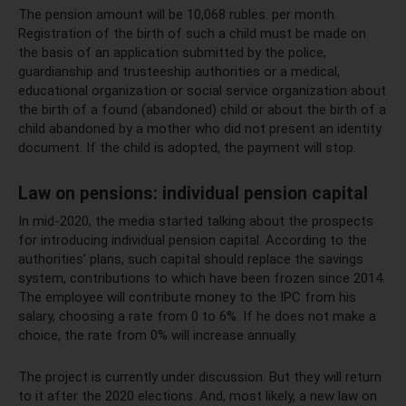
The pension amount will be 10,068 rubles. per month.
Registration of the birth of such a child must be made on
the basis of an application submitted by the police,
guardianship and trusteeship authorities or a medical,
educational organization or social service organization about
the birth of a found (abandoned) child or about the birth of a
child abandoned by a mother who did not present an identity
document. If the child is adopted, the payment will stop.
Law on pensions: individual pension capital
In mid-2020, the media started talking about the prospects
for introducing individual pension capital. According to the
authorities’ plans, such capital should replace the savings
system, contributions to which have been frozen since 2014.
The employee will contribute money to the IPC from his
salary, choosing a rate from 0 to 6%. If he does not make a
choice, the rate from 0% will increase annually.
The project is currently under discussion. But they will return
to it after the 2020 elections. And, most likely, a new law on