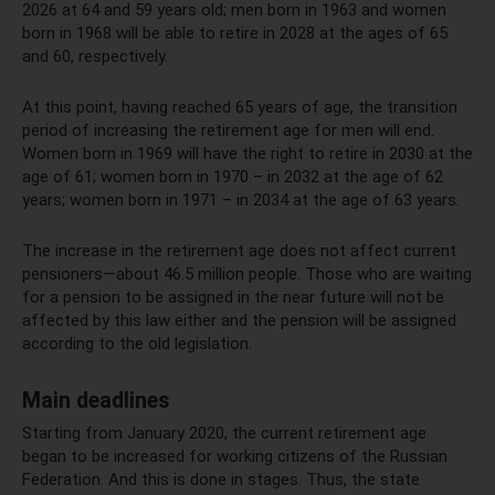
2026 at 64 and 59 years old; men born in 1963 and women
born in 1968 will be able to retire in 2028 at the ages of 65
and 60, respectively.
At this point, having reached 65 years of age, the transition
period of increasing the retirement age for men will end.
Women born in 1969 will have the right to retire in 2030 at the
age of 61; women born in 1970 – in 2032 at the age of 62
years; women born in 1971 – in 2034 at the age of 63 years.
The increase in the retirement age does not affect current
pensioners—about 46.5 million people. Those who are waiting
for a pension to be assigned in the near future will not be
affected by this law either and the pension will be assigned
according to the old legislation.
Main deadlines
Starting from January 2020, the current retirement age
began to be increased for working citizens of the Russian
Federation. And this is done in stages. Thus, the state