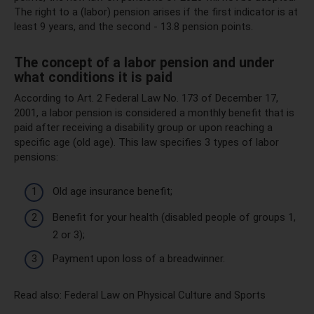
The right to a (labor) pension arises if the first indicator is at
least 9 years, and the second - 13.8 pension points.
The concept of a labor pension and under
what conditions it is paid
According to Art. 2 Federal Law No. 173 of December 17,
2001, a labor pension is considered a monthly benefit that is
paid after receiving a disability group or upon reaching a
specific age (old age). This law specifies 3 types of labor
pensions:
Old age insurance benefit;
Benefit for your health (disabled people of groups 1,
2 or 3);
Payment upon loss of a breadwinner.
Read also: Federal Law on Physical Culture and Sports