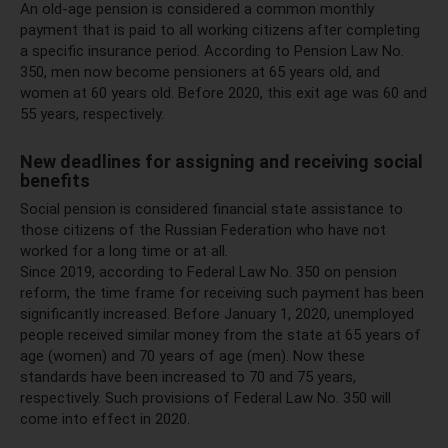
An old-age pension is considered a common monthly
payment that is paid to all working citizens after completing
a specific insurance period. According to Pension Law No.
350, men now become pensioners at 65 years old, and
women at 60 years old. Before 2020, this exit age was 60 and
55 years, respectively.
New deadlines for assigning and receiving social
benefits
Social pension is considered financial state assistance to
those citizens of the Russian Federation who have not
worked for a long time or at all.
Since 2019, according to Federal Law No. 350 on pension
reform, the time frame for receiving such payment has been
significantly increased. Before January 1, 2020, unemployed
people received similar money from the state at 65 years of
age (women) and 70 years of age (men). Now these
standards have been increased to 70 and 75 years,
respectively. Such provisions of Federal Law No. 350 will
come into effect in 2020.