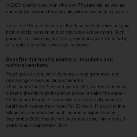
In 2028, unemployed men who turn 70 years old, as well as
unemployed women 65 years old, will receive such a payment.
Important! Some citizens of the Russian Federation are paid
both a social pension and an insurance-like payment. Such
persons, for example, are family members (parents or wife)
of a soldier or officer who died in service.
Benefits for health workers, teachers and
cultural workers
Teachers, doctors, ballet dancers, circus gymnasts, and
opera singers receive various benefits.
Thus, according to Pension Law No. 350, for these Russian
citizens the minimum insurance period remains the same -
25-30 years. Example! To receive a preferential pension, a
rural health worker must work for 25 years. If a doctor in a
village has accumulated such insurance experience by
September 2021, then he will begin to be paid this money 3
years later, in September 2024.