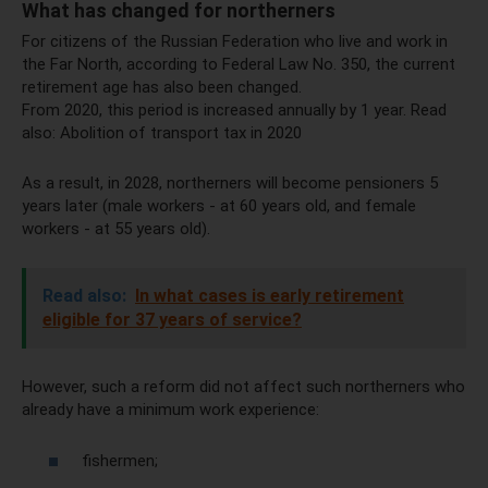
What has changed for northerners
For citizens of the Russian Federation who live and work in
the Far North, according to Federal Law No. 350, the current
retirement age has also been changed.
From 2020, this period is increased annually by 1 year. Read
also: ​​Abolition of transport tax in 2020
As a result, in 2028, northerners will become pensioners 5
years later (male workers - at 60 years old, and female
workers - at 55 years old).
Read also:
In what cases is early retirement
eligible for 37 years of service?
However, such a reform did not affect such northerners who
already have a minimum work experience:
fishermen;