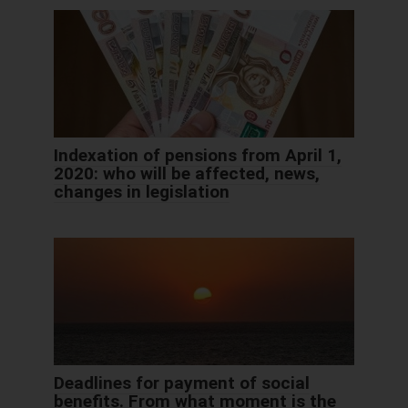
Indexation of pensions from April 1,
2020: who will be affected, news,
changes in legislation
Deadlines for payment of social
benefits. From what moment is the