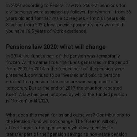
In 2020, according to Federal Law No. 350-FZ, pensions for
civil servants were assigned as follows: for women - from 56
years old and for their male colleagues - from 61 years old.
Starting from 2020, long-service payments are awarded if
you have 16.5 years of work experience.
Pensions law 2020: what will change
In 2014, the funded part of the pension was temporarily
frozen. At the same time, the funds generated in the period
from 2002 to 2014 in the funded part of the pension were
preserved, continued to be invested and paid to persons
entitled to a pension. The measure was supposed to be
temporary. But at the end of 2017 the situation repeated
itself. A law has been adopted by which the funded pension
is “frozen” until 2020.
What does this mean for us and ourselves? Contributions to
the Pension Fund will not change. The “freeze” will only
affect those future pensioners who have decided to
transfer part of their pension savings to non-state pension