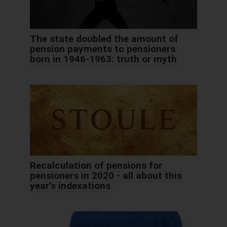
The state doubled the amount of
pension payments to pensioners
born in 1946-1963: truth or myth
Recalculation of pensions for
pensioners in 2020 - all about this
year’s indexations