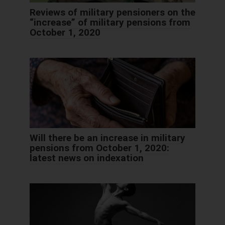
Reviews of military pensioners on the
“increase” of military pensions from
October 1, 2020
Will there be an increase in military
pensions from October 1, 2020:
latest news on indexation