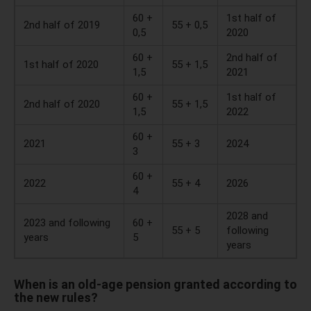
60 +
1st half of
2nd half of 2019
55 + 0,5
0,5
2020
60 +
2nd half of
1st half of 2020
55 + 1,5
1,5
2021
60 +
1st half of
2nd half of 2020
55 + 1,5
1,5
2022
60 +
2021
55 + 3
2024
3
60 +
2022
55 + 4
2026
4
2028 and
2023 and following
60 +
55 + 5
following
years
5
years
When is an old-age pension granted according to
the new rules?