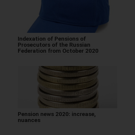
Indexation of Pensions of
Prosecutors of the Russian
Federation from October 2020
Pension news 2020: increase,
nuances