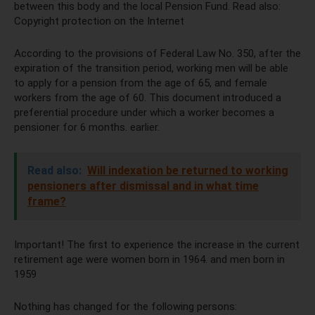
between this body and the local Pension Fund. Read also:
Copyright protection on the Internet
According to the provisions of Federal Law No. 350, after the
expiration of the transition period, working men will be able
to apply for a pension from the age of 65, and female
workers from the age of 60. This document introduced a
preferential procedure under which a worker becomes a
pensioner for 6 months. earlier.
Read also:
Will indexation be returned to working
pensioners after dismissal and in what time
frame?
Important! The first to experience the increase in the current
retirement age were women born in 1964. and men born in
1959
Nothing has changed for the following persons: