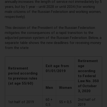
annually increases the length of service not immediately by 5
years, but by 1 year - until 2028 or until 2034 (for working
male citizens of the Russian Federation and working women,
respectively).
This decision of the President of the Russian Federation
mitigates the consequences of a rapid transition to the
adjusted pension system of the Russian Federation. Below, a
separate table shows the new deadlines for receiving money
from the state.
Retirement
Exit age from
age
Retirement
01/01/2019
according
period according
to Federal
to previous rules
Law No. 350
(at age 55/60)
of October
Men
Women
3, 2020
60 +
2nd half of
1st half of 2019
55 + 0,5
0,5
2019