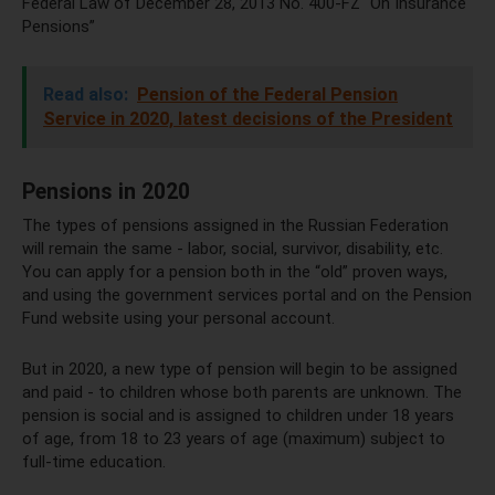
Federal Law of December 28, 2013 No. 400-FZ “On Insurance
Pensions”
Read also:
Pension of the Federal Pension
Service in 2020, latest decisions of the President
Pensions in 2020
The types of pensions assigned in the Russian Federation
will remain the same - labor, social, survivor, disability, etc.
You can apply for a pension both in the “old” proven ways,
and using the government services portal and on the Pension
Fund website using your personal account.
But in 2020, a new type of pension will begin to be assigned
and paid - to children whose both parents are unknown. The
pension is social and is assigned to children under 18 years
of age, from 18 to 23 years of age (maximum) subject to
full-time education.