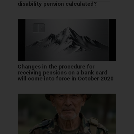
disability pension calculated?
Changes in the procedure for
receiving pensions on a bank card
will come into force in October 2020