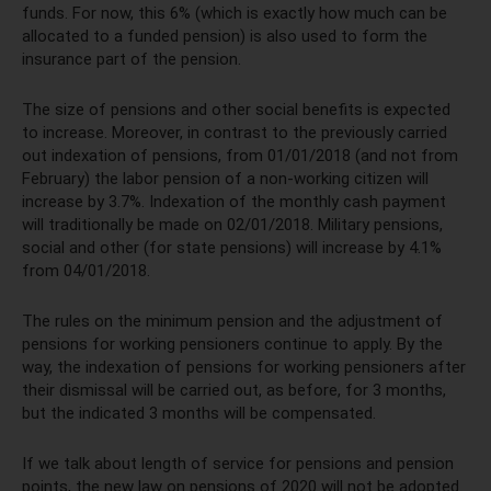
funds. For now, this 6% (which is exactly how much can be
allocated to a funded pension) is also used to form the
insurance part of the pension.
The size of pensions and other social benefits is expected
to increase. Moreover, in contrast to the previously carried
out indexation of pensions, from 01/01/2018 (and not from
February) the labor pension of a non-working citizen will
increase by 3.7%. Indexation of the monthly cash payment
will traditionally be made on 02/01/2018. Military pensions,
social and other (for state pensions) will increase by 4.1%
from 04/01/2018.
The rules on the minimum pension and the adjustment of
pensions for working pensioners continue to apply. By the
way, the indexation of pensions for working pensioners after
their dismissal will be carried out, as before, for 3 months,
but the indicated 3 months will be compensated.
If we talk about length of service for pensions and pension
points, the new law on pensions of 2020 will not be adopted.