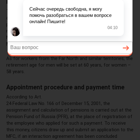
Retirement age
The government proposes to gradually raise the retirement
age to 65 for men and 63 for women, with the transition
period starting next year in 2020 and lasting until 2028 for
men and 2034 for women. This was stated by Russian Prime
Minister Dmitry Medvedev at a meeting of the Cabinet of
Ministers, where the relevant bill was being considered.
As for workers from the Far North and similar territories, the
retirement age for men will be set at 60 years, for women –
58 years.
Appointment procedure and payment time
According to Art.
24 Federal Law No. 166 of December 15, 2001, the
assignment and calculation of pensions is carried out at the
Pension Fund of Russia (PFR), at the place of registration of
the employee who applied for such a payment. To receive
this money, citizens draw up and submit an application to the
MFC, if an interaction agreement has been concluded