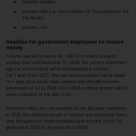
reindeer herders;
women with 2 or more children (if they worked in the
Far North);
hunters, etc.
Deadline for government employees to receive
money
Federal Law on Pensions No. 350-FZ contains a clause
stating that until December 31, 2020, the current retirement
age for civil servants will be increased by 6 months.
for 1 year. From 2021, this age increase period will be equal
to 1 year. As a result, male workers will officially become
pensioners at 65 by 2028. From 2034, working women will be
given a pension at the age of 60.
Attention! Also, for civil servants of the Russian Federation
in 2020, the minimum length of service was increased. Every
year this period of work increases by 6 months. (from 15
years old in 2020 to 20 years old in 2026).