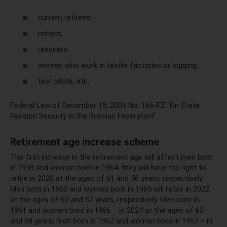
current retirees;
miners;
rescuers;
women who work in textile factories or logging;
test pilots, etc.
Federal Law of December 15, 2001 No. 166-FZ “On State
Pension Security in the Russian Federation”
Retirement age increase scheme
The first increase in the retirement age will affect men born
in 1959 and women born in 1964: they will have the right to
retire in 2020 at the ages of 61 and 56 years, respectively.
Men born in 1960 and women born in 1965 will retire in 2022
at the ages of 62 and 57 years, respectively. Men born in
1961 and women born in 1966 – in 2024 at the ages of 63
and 58 years; men born in 1962 and women born in 1967 – in