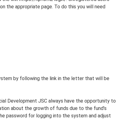
on the appropriate page. To do this you will need
stem by following the link in the letter that will be
ocial Development JSC always have the opportunity to
ation about the growth of funds due to the fund’s
he password for logging into the system and adjust