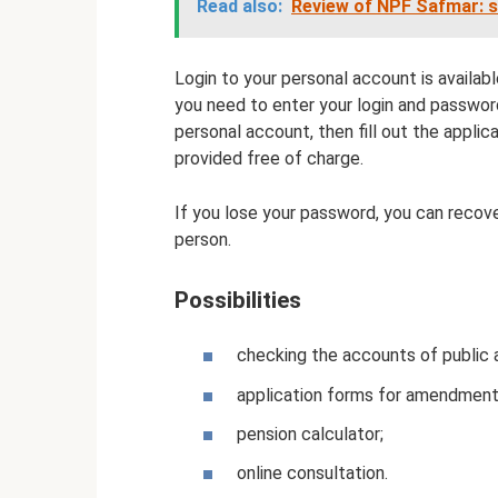
Read also:
Review of NPF Safmar: s
Login to your personal account is available
you need to enter your login and password
personal account, then fill out the applica
provided free of charge.
If you lose your password, you can recove
person.
Possibilities
checking the accounts of public 
application forms for amendments
pension calculator;
online consultation.