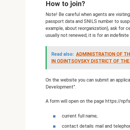
How to join?
Note! Be careful when agents are visiting
passport data and SNILS number to suspi
example, about reorganization), ask for ce
usually not renewed; it is for an indefinite
Read also:
ADMINISTRATION OF TH
IN ODINTSOVSKY DISTRICT OF TH
On the website you can submit an applica
Development”.
A form will open on the page https://npf
current full name;
contact details: mail and telepho