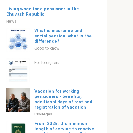
Living wage for a pensioner in the
Chuvash Republic
News
What is insurance and
social pension: what is the
difference?
Good to know
For foreigners
Vacation for working
pensioners - benefits,
additional days of rest and
registration of vacation
Privileges
From 2025, the minimum
length of service to receive