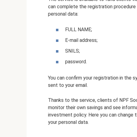
can complete the registration procedure 
personal data:
FULL NAME;
E-mail address;
SNILS;
password.
You can confirm your registration in the sy
sent to your email.
Thanks to the service, clients of NPF S
monitor their own savings and see inform
investment policy. Here you can change t
your personal data.