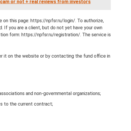
cam or not + real reviews from investors
 on this page: https://npfsr.ru/login/. To authorize,
. If you are a client, but do not yet have your own
tion form: https://npfsr.ru/registration/. The service is
r it on the website or by contacting the fund office in
associations and non-governmental organizations;
 to the current contract;