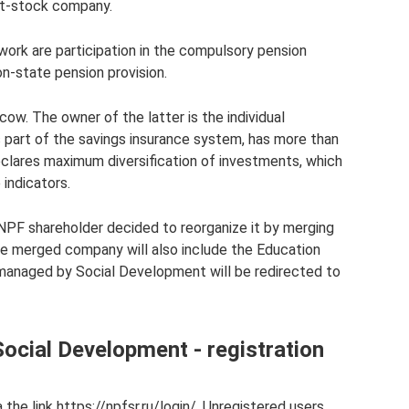
nt-stock company.
 work are participation in the compulsory pension
n-state pension provision.
cow. The owner of the latter is the individual
s part of the savings insurance system, has more than
eclares maximum diversification of investments, which
 indicators.
PF shareholder decided to reorganize it by merging
he merged company will also include the Education
s managed by Social Development will be redirected to
ocial Development - registration
a the link https://npfsr.ru/login/. Unregistered users