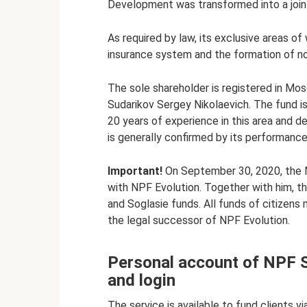
Development was transformed into a joi
As required by law, its exclusive areas of
insurance system and the formation of no
The sole shareholder is registered in Mos
Sudarikov Sergey Nikolaevich. The fund i
20 years of experience in this area and d
is generally confirmed by its performance
Important!
On September 30, 2020, the N
with NPF Evolution. Together with him, t
and Soglasie funds. All funds of citizen
the legal successor of NPF Evolution.
Personal account of NPF S
and login
The service is available to fund clients vi