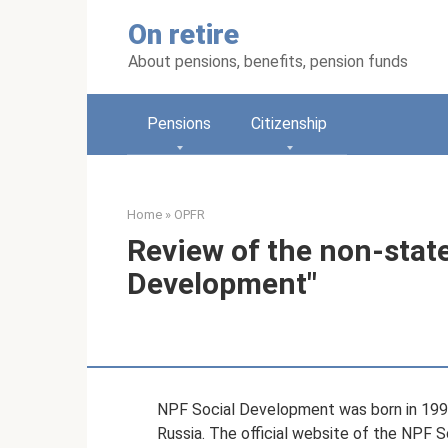
Skip
On retire
to
content
About pensions, benefits, pension funds
Pensions
Citizenship
Home
»
OPFR
Review of the non-stat
Development"
NPF Social Development was born in 1997 
Russia. The official website of the NPF 