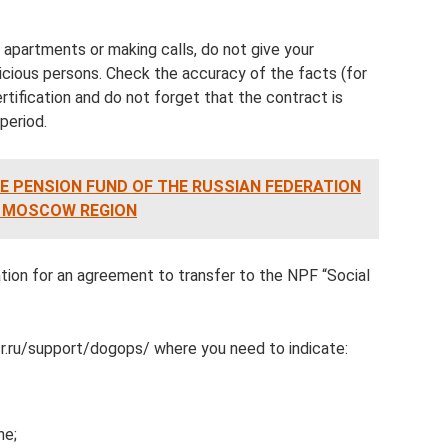
 apartments or making calls, do not give your
cious persons. Check the accuracy of the facts (for
rtification and do not forget that the contract is
 period.
E PENSION FUND OF THE RUSSIAN FEDERATION
E MOSCOW REGION
tion for an agreement to transfer to the NPF “Social
sr.ru/support/dogops/ where you need to indicate:
ne;