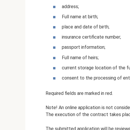
address;
Full name at birth;
place and date of birth;
insurance certificate number;
passport information;
Full name of heirs;
current storage location of the f
consent to the processing of ent
Required fields are marked in red.
Note! An online application is not conside
The execution of the contract takes plac
The submitted application will be review