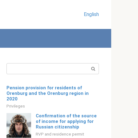
English
Search:
Pension provision for residents of
Orenburg and the Orenburg region in
2020
Privileges
Confirmation of the source
of income for applying for
Russian citizenship
RVP and residence permit