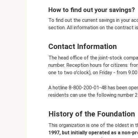
How to find out your savings?
To find out the current savings in your a
section. All information on the contract i
Contact Information
The head office of the joint-stock compan
number. Reception hours for citizens: fr
one to two o'clock), on Friday - from 9.00
A hotline 8-800-200-01-48 has been opene
residents can use the following number 23
History of the Foundation
This organization is one of the oldest in t
1997, but initially operated as a non-pro