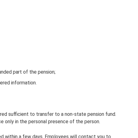
unded part of the pension;
ered information.
red sufficient to transfer to a non-state pension fund.
e only in the personal presence of the person.
ed within a few days. Employees will contact you to