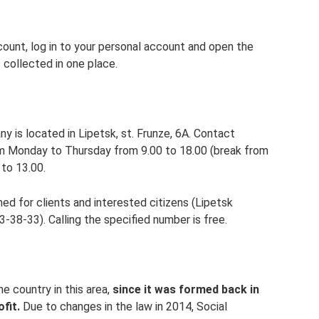
ccount, log in to your personal account and open the
s collected in one place.
y is located in Lipetsk, st. Frunze, 6A. Contact
om Monday to Thursday from 9.00 to 18.00 (break from
 to 13.00.
d for clients and interested citizens (Lipetsk
-38-33). Calling the specified number is free.
he country in this area,
since it was formed back in
fit.
Due to changes in the law in 2014, Social