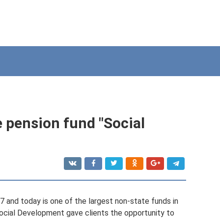
e pension fund "Social
and today is one of the largest non-state funds in
Social Development gave clients the opportunity to