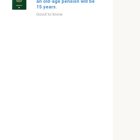
an old-age pension will be
15 years.
Good to know