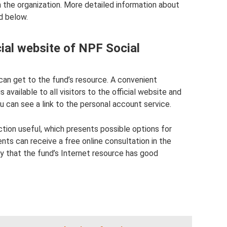
th the organization. More detailed information about
d below.
cial website of NPF Social
u can get to the fund’s resource. A convenient
available to all visitors to the official website and
ou can see a link to the personal account service.
ction useful, which presents possible options for
lients can receive a free online consultation in the
ay that the fund’s Internet resource has good