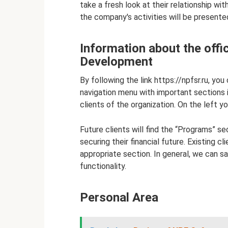
take a fresh look at their relationship wi
the company's activities will be presente
Information about the offi
Development
By following the link https://npfsr.ru, yo
navigation menu with important sections is 
clients of the organization. On the left y
Future clients will find the “Programs” se
securing their financial future. Existing c
appropriate section. In general, we can s
functionality.
Personal Area