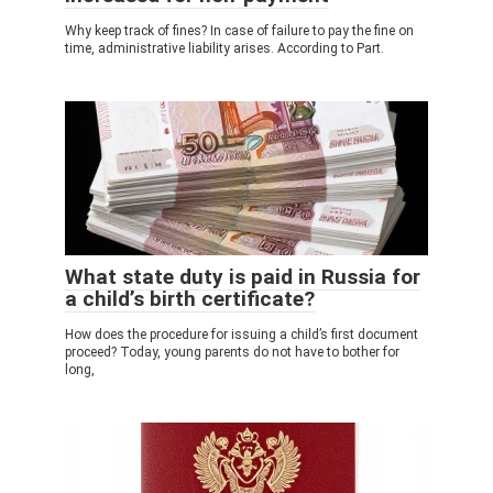
Why keep track of fines? In case of failure to pay the fine on
time, administrative liability arises. According to Part.
What state duty is paid in Russia for
a child’s birth certificate?
How does the procedure for issuing a child’s first document
proceed? Today, young parents do not have to bother for
long,