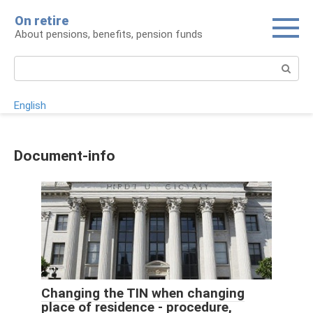
Skip
On retire
to
About pensions, benefits, pension funds
content
Search:
English
Document-info
Changing the TIN when changing
place of residence - procedure,