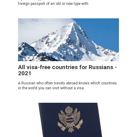
foreign passport of an old or new type with
All visa-free countries for Russians -
2021
A Russian who often travels abroad knows which countries
in the world you can visit without a visa.