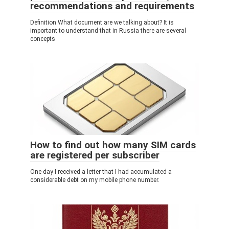
recommendations and requirements
Definition What document are we talking about? It is
important to understand that in Russia there are several
concepts
How to find out how many SIM cards
are registered per subscriber
One day I received a letter that I had accumulated a
considerable debt on my mobile phone number.