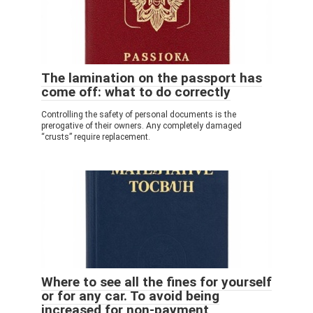
The lamination on the passport has
come off: what to do correctly
Controlling the safety of personal documents is the
prerogative of their owners. Any completely damaged
“crusts” require replacement.
Where to see all the fines for yourself
or for any car. To avoid being
increased for non-payment