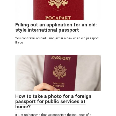
Filling out an application for an old-
style international passport
You can travel abroad using either a new or an old passport.
If you
How to take a photo for a foreign
passport for public services at
home?
It just so happens that we associate the issuance of a