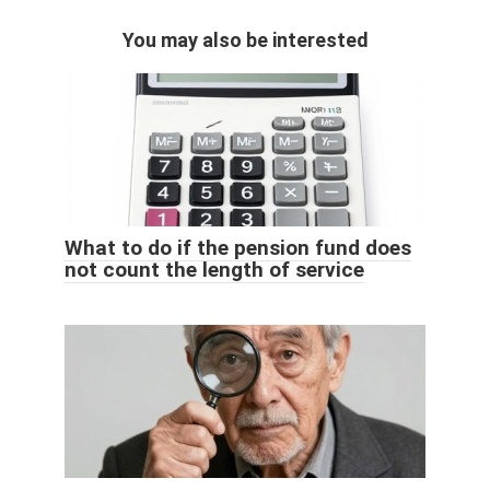
You may also be interested
What to do if the pension fund does
not count the length of service