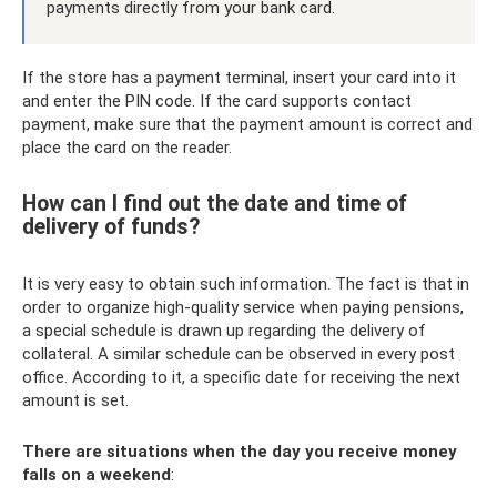
payments directly from your bank card.
If the store has a payment terminal, insert your card into it
and enter the PIN code. If the card supports contact
payment, make sure that the payment amount is correct and
place the card on the reader.
How can I find out the date and time of
delivery of funds?
It is very easy to obtain such information. The fact is that in
order to organize high-quality service when paying pensions,
a special schedule is drawn up regarding the delivery of
collateral. A similar schedule can be observed in every post
office. According to it, a specific date for receiving the next
amount is set.
There are situations when the day you receive money
falls on a weekend
: