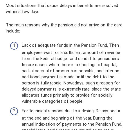
Most situations that cause delays in benefits are resolved
within a few days
The main reasons why the pension did not arrive on the card
include:
Lack of adequate funds in the Pension Fund. Then
employees wait for a sufficient amount of revenue
from the Federal budget and send it to pensioners.
In rare cases, when there is a shortage of capital,
partial accrual of amounts is possible, and later an
additional payment is made until the debt to the
person is fully repaid. Nowadays, such a reason for
delayed payments is extremely rare, since the state
allocates funds primarily to provide for socially
vulnerable categories of people.
For technical reasons due to indexing. Delays occur
at the end and beginning of the year. During the
annual indexation of payments to the Pension Fund,