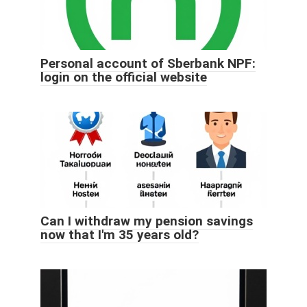
Personal account of Sberbank NPF:
login on the official website
Can I withdraw my pension savings
now that I'm 35 years old?