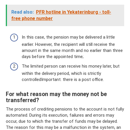
Read also:
PFR hotline in Yekaterinburg - toll-
free phone number
In this case, the pension may be delivered a little
earlier. However, the recipient will still receive the
amount in the same month and no earlier than three
days before the appointed time;
The limited person can receive his money later, but
within the delivery period, which is strictly
controlledImportant. there is a post office.
For what reason may the money not be
transferred?
The process of crediting pensions to the account is not fully
automated. During its execution, failures and errors may
occur, due to which the transfer of funds may be delayed.
The reason for this may be a malfunction in the system, an