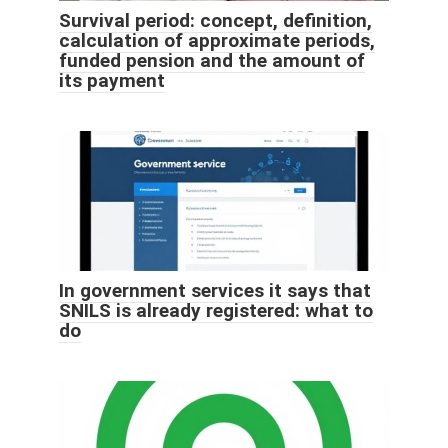
Survival period: concept, definition,
calculation of approximate periods,
funded pension and the amount of
its payment
In government services it says that
SNILS is already registered: what to
do