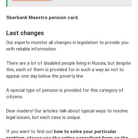
Sberbank Maestro pension card.
Last changes
Our experts monitor all changes in legislation to provide you
with reliable information.
There are a lot of disabled people living in Russia, but despite
this, each of them is provided for in such a way as not to
appear one day below the poverty line.
A special type of pension is provided for this category of
citizens.
Dear readers! Our articles talk about typical ways to resolve
legal issues, but each case is unique.
If you want to find out
how to solve your particular