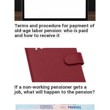
Terms and procedure for payment of
old-age labor pension: who is paid
and how to receive it
If a non-working pensioner gets a
job, what will happen to the pension?