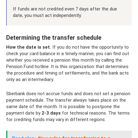
If funds are not credited even 7 days after the due
date, you must act independently.
Determining the transfer schedule
How the date is set.
If you do not have the opportunity to
check your card balance in a timely manner, you can find out
whether you received a pension this month by calling the
Pension Fund hotline. It is this organization that determines
the procedure and timing of settlements, and the bank acts
only as an intermediary.
Sberbank does not accrue funds and does not set a pension
payment schedule. The transfer always takes place on the
same date of the month. It is possible to postpone the
payment date by
2-3 days
for technical reasons. The terms
for crediting funds may vary in different regions.