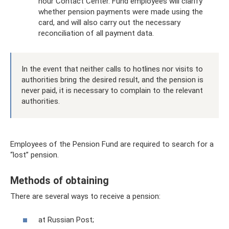
hour Contact Center. Fund employees will clarify
whether pension payments were made using the
card, and will also carry out the necessary
reconciliation of all payment data.
In the event that neither calls to hotlines nor visits to
authorities bring the desired result, and the pension is
never paid, it is necessary to complain to the relevant
authorities.
Employees of the Pension Fund are required to search for a
“lost” pension.
Methods of obtaining
There are several ways to receive a pension:
at Russian Post;