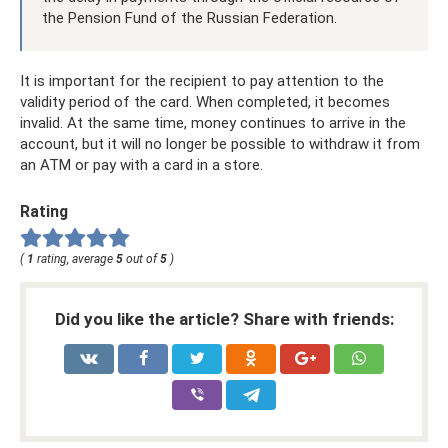
the Pension Fund of the Russian Federation.
It is important for the recipient to pay attention to the
validity period of the card. When completed, it becomes
invalid. At the same time, money continues to arrive in the
account, but it will no longer be possible to withdraw it from
an ATM or pay with a card in a store.
Rating
(
1
rating, average
5
out of
5
)
Did you like the article? Share with friends: