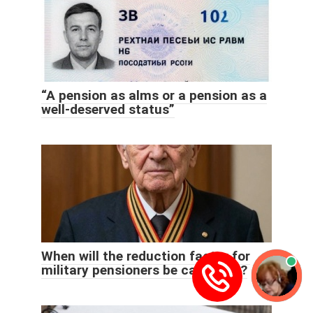
“A pension as alms or a pension as a
well-deserved status”
When will the reduction factor for
military pensioners be cancelled?