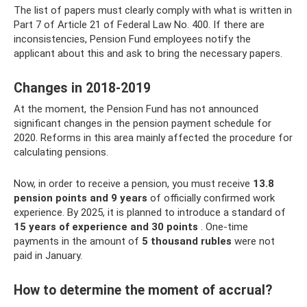
The list of papers must clearly comply with what is written in
Part 7 of Article 21 of Federal Law No. 400. If there are
inconsistencies, Pension Fund employees notify the
applicant about this and ask to bring the necessary papers.
Changes in 2018-2019
At the moment, the Pension Fund has not announced
significant changes in the pension payment schedule for
2020. Reforms in this area mainly affected the procedure for
calculating pensions.
Now, in order to receive a pension, you must receive
13.8
pension points and 9 years
of officially confirmed work
experience. By 2025, it is planned to introduce a standard of
15 years of experience and 30 points
. One-time
payments in the amount of
5 thousand rubles
were not
paid in January.
How to determine the moment of accrual?