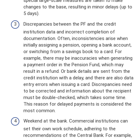
special large-scale measures are taken to make
changes to the base, resulting in minor delays (up to
5 days).
Discrepancies between the PF and the credit
institution data and incorrect completion of
documentation. Often, inconsistencies arise when
initially assigning a pension, opening a bank account,
or switching from a savings book to a card. For
example, there may be inaccuracies when generating
a payment order in the Pension Fund, which may
result in a refund. Or bank details are sent from the
credit institution with a delay, and there are also data
entry errors when issuing a card. Discrepancies need
to be corrected and information about the recipient
must be double-checked, which takes some time.
This reason for delayed payments is considered the
most common.
Weekend at the bank. Commercial institutions can
set their own work schedule, adhering to the
recommendations of the Central Bank. For example,