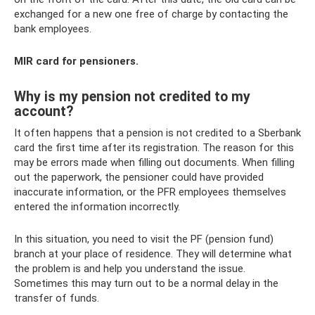
exchanged for a new one free of charge by contacting the
bank employees.
MIR card for pensioners.
Why is my pension not credited to my
account?
It often happens that a pension is not credited to a Sberbank
card the first time after its registration. The reason for this
may be errors made when filling out documents. When filling
out the paperwork, the pensioner could have provided
inaccurate information, or the PFR employees themselves
entered the information incorrectly.
In this situation, you need to visit the PF (pension fund)
branch at your place of residence. They will determine what
the problem is and help you understand the issue.
Sometimes this may turn out to be a normal delay in the
transfer of funds.