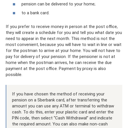
pension can be delivered to your home;
to a bank card.
If you prefer to receive money in person at the post office,
they will create a schedule for you and tell you what date you
need to appear in the next month. This method is not the
most convenient, because you will have to wait in line or wait
for the postman to arrive at your home. You will not have to
pay for delivery of your pension. If the pensioner is not at
home when the postman arrives, he can receive the due
payment at the post office. Payment by proxy is also
possible.
If you have chosen the method of receiving your
pension on a Sberbank card, after transferring the
amount you can use any ATM or terminal to withdraw
cash. To do this, enter your plastic card and enter the
PIN code, then select “Cash Withdrawal” and indicate
the required amount. You can also make non-cash