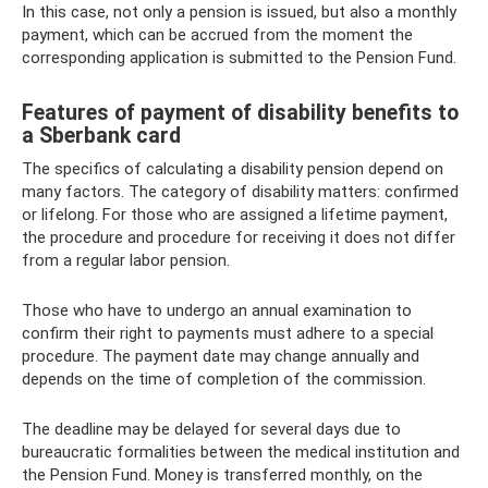
In this case, not only a pension is issued, but also a monthly
payment, which can be accrued from the moment the
corresponding application is submitted to the Pension Fund.
Features of payment of disability benefits to
a Sberbank card
The specifics of calculating a disability pension depend on
many factors. The category of disability matters: confirmed
or lifelong. For those who are assigned a lifetime payment,
the procedure and procedure for receiving it does not differ
from a regular labor pension.
Those who have to undergo an annual examination to
confirm their right to payments must adhere to a special
procedure. The payment date may change annually and
depends on the time of completion of the commission.
The deadline may be delayed for several days due to
bureaucratic formalities between the medical institution and
the Pension Fund. Money is transferred monthly, on the