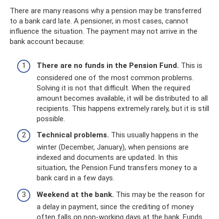
There are many reasons why a pension may be transferred
to a bank card late. A pensioner, in most cases, cannot
influence the situation. The payment may not arrive in the
bank account because:
There are no funds in the Pension Fund.
This is
considered one of the most common problems.
Solving it is not that difficult. When the required
amount becomes available, it will be distributed to all
recipients. This happens extremely rarely, but it is still
possible.
Technical problems.
This usually happens in the
winter (December, January), when pensions are
indexed and documents are updated. In this
situation, the Pension Fund transfers money to a
bank card in a few days.
Weekend at the bank.
This may be the reason for
a delay in payment, since the crediting of money
often falls on non-working days at the bank. Funds