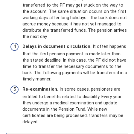
transferred to the PF may get stuck on the way to
the account. The same situation occurs on the first
working days after long holidays - the bank does not
accrue money because it has not yet managed to
distribute the transferred funds. The pension arrives
the next day.
Delays in document circulation.
It often happens
that the first pension payment is made later than
the stated deadline. In this case, the PF did not have
time to transfer the necessary documents to the
bank. The following payments will be transferred in a
timely manner.
Re-examination.
In some cases, pensioners are
entitled to benefits related to disability. Every year
they undergo a medical examination and update
documents in the Pension Fund. While new
certificates are being processed, transfers may be
delayed.