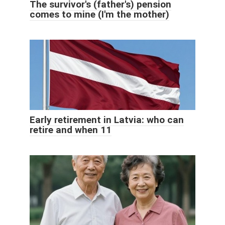
The survivor's (father's) pension
comes to mine (I'm the mother)
Early retirement in Latvia: who can
retire and when 11