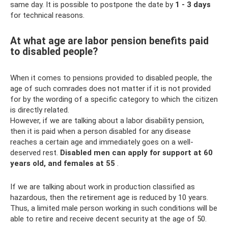
same day. It is possible to postpone the date by
1 - 3 days
for technical reasons.
At what age are labor pension benefits paid
to disabled people?
When it comes to pensions provided to disabled people, the
age of such comrades does not matter if it is not provided
for by the wording of a specific category to which the citizen
is directly related.
However, if we are talking about a labor disability pension,
then it is paid when a person disabled for any disease
reaches a certain age and immediately goes on a well-
deserved rest.
Disabled men can apply for support at 60
years old, and females at 55
.
If we are talking about work in production classified as
hazardous, then the retirement age is reduced by 10 years.
Thus, a limited male person working in such conditions will be
able to retire and receive decent security at the age of 50.