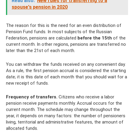
Read also:
New rules for transferring to a
spouse's pension in 2020
The reason for this is the need for an even distribution of
Pension Fund funds. In most subjects of the Russian
Federation, pensions are calculated
before the 15th
of the
current month. In other regions, pensions are transferred no
later than the 21st of each month.
You can withdraw the funds received on any convenient day.
As a rule, the first pension accrual is considered the starting
date; it is this date of each month that you should wait for a
new receipt of funds.
Frequency of transfers.
Citizens who receive a labor
pension receive payments monthly. Accrual occurs for the
current month. The schedule may change throughout the
year, it depends on many factors: the number of pensioners
living, territorial and administrative features, the amount of
allocated funds.