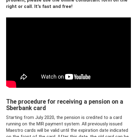
problem, please use the online consultant form on the
right or call.
It's fast and free!
The procedure for receiving a pension on a
Sberbank card
Starting from July 2020, the pension is credited to a card
running on the MIR payment system. All previously issued
Maestro cards will be valid until the expiration date indicated
on the front of the card. After this date, the old card can be