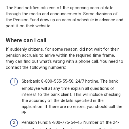
The Fund notifies citizens of the upcoming accrual date
through the media and announcements. Some divisions of
the Pension Fund draw up an accrual schedule in advance and
post it on their website.
Where can I call
If suddenly citizens, for some reason, did not wait for their
pension accruals to arrive within the required time frame,
they can find out what’s wrong with a phone call. You need to
contact the following numbers:
Sberbank: 8-800-555-55-50. 24/7 hotline. The bank
employee will at any time explain all questions of
interest to the bank client. This will include checking
the accuracy of the details specified in the
application. If there are no errors, you should call the
PF.
Pension Fund: 8-800-775-54-45. Number of the 24-