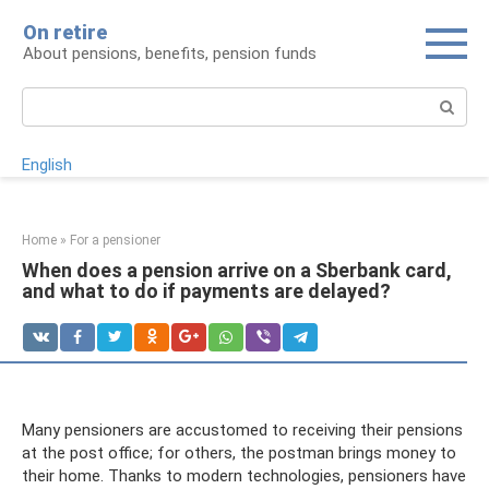
Skip
On retire
to
About pensions, benefits, pension funds
content
Search:
English
Home
»
For a pensioner
When does a pension arrive on a Sberbank card,
and what to do if payments are delayed?
Many pensioners are accustomed to receiving their pensions
at the post office; for others, the postman brings money to
their home. Thanks to modern technologies, pensioners have