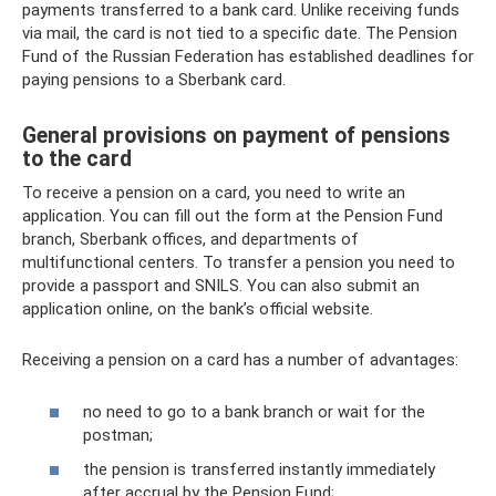
payments transferred to a bank card. Unlike receiving funds
via mail, the card is not tied to a specific date. The Pension
Fund of the Russian Federation has established deadlines for
paying pensions to a Sberbank card.
General provisions on payment of pensions
to the card
To receive a pension on a card, you need to write an
application. You can fill out the form at the Pension Fund
branch, Sberbank offices, and departments of
multifunctional centers. To transfer a pension you need to
provide a passport and SNILS. You can also submit an
application online, on the bank’s official website.
Receiving a pension on a card has a number of advantages:
no need to go to a bank branch or wait for the
postman;
the pension is transferred instantly immediately
after accrual by the Pension Fund;