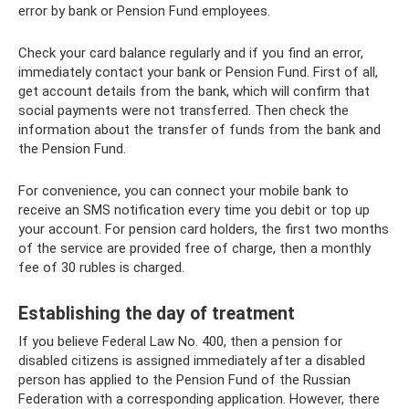
error by bank or Pension Fund employees.
Check your card balance regularly and if you find an error,
immediately contact your bank or Pension Fund. First of all,
get account details from the bank, which will confirm that
social payments were not transferred. Then check the
information about the transfer of funds from the bank and
the Pension Fund.
For convenience, you can connect your mobile bank to
receive an SMS notification every time you debit or top up
your account. For pension card holders, the first two months
of the service are provided free of charge, then a monthly
fee of 30 rubles is charged.
Establishing the day of treatment
If you believe Federal Law No. 400, then a pension for
disabled citizens is assigned immediately after a disabled
person has applied to the Pension Fund of the Russian
Federation with a corresponding application. However, there