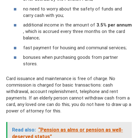
no need to worry about the safety of funds and
carry cash with you;
additional income in the amount of
3.5% per annum
, which is accrued every three months on the card
balance;
fast payment for housing and communal services;
bonuses when purchasing goods from partner
stores.
Card issuance and maintenance is free of charge. No
commission is charged for basic transactions: cash
withdrawal, account replenishment, telephone and rent
payments. If an elderly person cannot withdraw cash from a
card, any loved one can do this; you do not have to draw up a
power of attorney for this.
Read also:
“Pension as alms or pension as well-
deserved status”