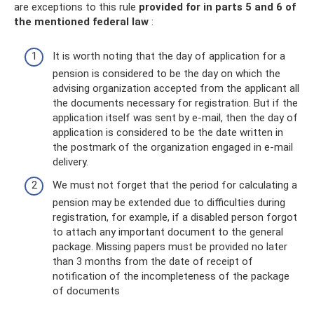
are exceptions to this rule
provided for in parts 5 and 6 of
the mentioned federal law
:
It is worth noting that the day of application for a
pension is considered to be the day on which the
advising organization accepted from the applicant all
the documents necessary for registration. But if the
application itself was sent by e-mail, then the day of
application is considered to be the date written in
the postmark of the organization engaged in e-mail
delivery.
We must not forget that the period for calculating a
pension may be extended due to difficulties during
registration, for example, if a disabled person forgot
to attach any important document to the general
package. Missing papers must be provided no later
than 3 months from the date of receipt of
notification of the incompleteness of the package
of documents