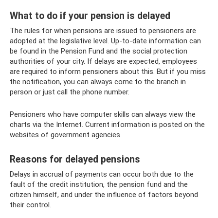
What to do if your pension is delayed
The rules for when pensions are issued to pensioners are
adopted at the legislative level. Up-to-date information can
be found in the Pension Fund and the social protection
authorities of your city. If delays are expected, employees
are required to inform pensioners about this. But if you miss
the notification, you can always come to the branch in
person or just call the phone number.
Pensioners who have computer skills can always view the
charts via the Internet. Current information is posted on the
websites of government agencies.
Reasons for delayed pensions
Delays in accrual of payments can occur both due to the
fault of the credit institution, the pension fund and the
citizen himself, and under the influence of factors beyond
their control.