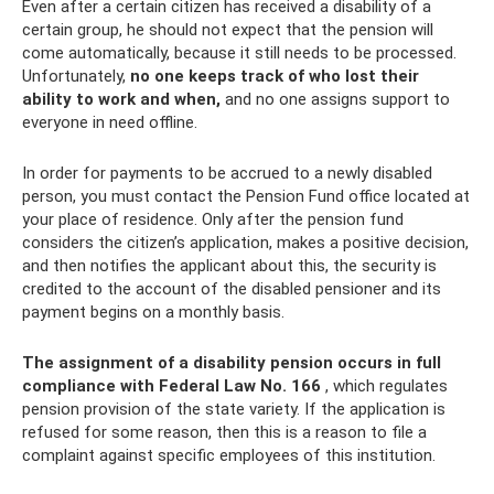
Even after a certain citizen has received a disability of a
certain group, he should not expect that the pension will
come automatically, because it still needs to be processed.
Unfortunately,
no one keeps track of who lost their
ability to work and when,
and no one assigns support to
everyone in need offline.
In order for payments to be accrued to a newly disabled
person, you must contact the Pension Fund office located at
your place of residence. Only after the pension fund
considers the citizen’s application, makes a positive decision,
and then notifies the applicant about this, the security is
credited to the account of the disabled pensioner and its
payment begins on a monthly basis.
The assignment of a disability pension occurs in full
compliance with Federal Law No. 166
, which regulates
pension provision of the state variety. If the application is
refused for some reason, then this is a reason to file a
complaint against specific employees of this institution.