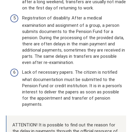
after a long weekend, transfers are usually not made
on the first day of returning to work.
Registration of disability. After a medical
examination and assignment of a group, a person
submits documents to the Pension Fund for a
pension. During the processing of the provided data,
there are often delays in the main payment and
additional payments, sometimes they are received in
parts. The same delays in transfers are possible
even after re-examination.
Lack of necessary papers. The citizen is notified
what documentation must be submitted to the
Pension Fund or credit institution. It is in a person’s
interest to deliver the papers as soon as possible
for the appointment and transfer of pension
payments.
ATTENTION! It is possible to find out the reason for
the delay in payments through the official resource of