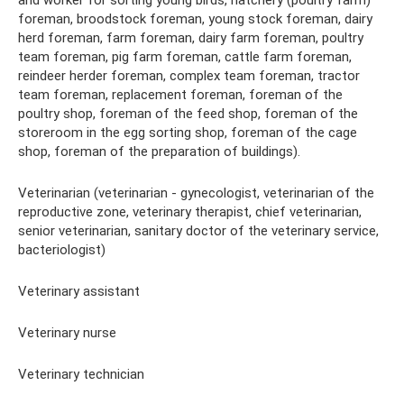
and worker for sorting young birds, hatchery (poultry farm)
foreman, broodstock foreman, young stock foreman, dairy
herd foreman, farm foreman, dairy farm foreman, poultry
team foreman, pig farm foreman, cattle farm foreman,
reindeer herder foreman, complex team foreman, tractor
team foreman, replacement foreman, foreman of the
poultry shop, foreman of the feed shop, foreman of the
storeroom in the egg sorting shop, foreman of the cage
shop, foreman of the preparation of buildings).
Veterinarian (veterinarian - gynecologist, veterinarian of the
reproductive zone, veterinary therapist, chief veterinarian,
senior veterinarian, sanitary doctor of the veterinary service,
bacteriologist)
Veterinary assistant
Veterinary nurse
Veterinary technician