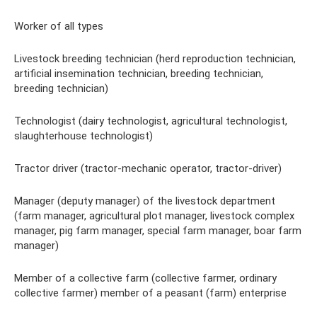
Worker of all types
Livestock breeding technician (herd reproduction technician,
artificial insemination technician, breeding technician,
breeding technician)
Technologist (dairy technologist, agricultural technologist,
slaughterhouse technologist)
Tractor driver (tractor-mechanic operator, tractor-driver)
Manager (deputy manager) of the livestock department
(farm manager, agricultural plot manager, livestock complex
manager, pig farm manager, special farm manager, boar farm
manager)
Member of a collective farm (collective farmer, ordinary
collective farmer) member of a peasant (farm) enterprise