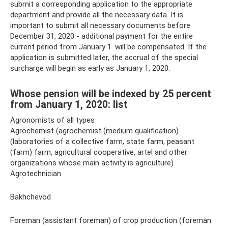
submit a corresponding application to the appropriate
department and provide all the necessary data. It is
important to submit all necessary documents before
December 31, 2020 - additional payment for the entire
current period from January 1. will be compensated. If the
application is submitted later, the accrual of the special
surcharge will begin as early as January 1, 2020.
Whose pension will be indexed by 25 percent
from January 1, 2020: list
Agronomists of all types
Agrochemist (agrochemist (medium qualification)
(laboratories of a collective farm, state farm, peasant
(farm) farm, agricultural cooperative, artel and other
organizations whose main activity is agriculture)
Agrotechnician
Bakhchevod
Foreman (assistant foreman) of crop production (foreman