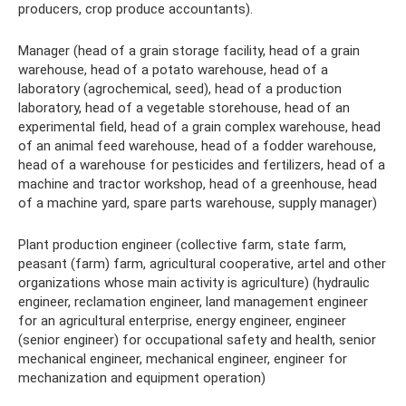
producers, crop produce accountants).
Manager (head of a grain storage facility, head of a grain
warehouse, head of a potato warehouse, head of a
laboratory (agrochemical, seed), head of a production
laboratory, head of a vegetable storehouse, head of an
experimental field, head of a grain complex warehouse, head
of an animal feed warehouse, head of a fodder warehouse,
head of a warehouse for pesticides and fertilizers, head of a
machine and tractor workshop, head of a greenhouse, head
of a machine yard, spare parts warehouse, supply manager)
Plant production engineer (collective farm, state farm,
peasant (farm) farm, agricultural cooperative, artel and other
organizations whose main activity is agriculture) (hydraulic
engineer, reclamation engineer, land management engineer
for an agricultural enterprise, energy engineer, engineer
(senior engineer) for occupational safety and health, senior
mechanical engineer, mechanical engineer, engineer for
mechanization and equipment operation)