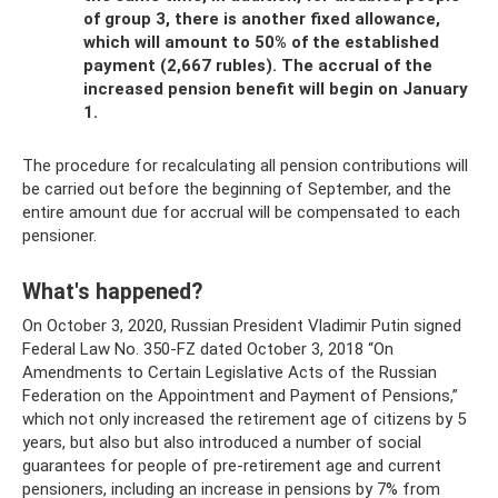
of group 3, there is another fixed allowance,
which will amount to 50% of the established
payment (2,667 rubles). The accrual of the
increased pension benefit will begin on January
1.
The procedure for recalculating all pension contributions will
be carried out before the beginning of September, and the
entire amount due for accrual will be compensated to each
pensioner.
What's happened?
On October 3, 2020, Russian President Vladimir Putin signed
Federal Law No. 350-FZ dated October 3, 2018 “On
Amendments to Certain Legislative Acts of the Russian
Federation on the Appointment and Payment of Pensions,”
which not only increased the retirement age of citizens by 5
years, but also but also introduced a number of social
guarantees for people of pre-retirement age and current
pensioners, including an increase in pensions by 7% from