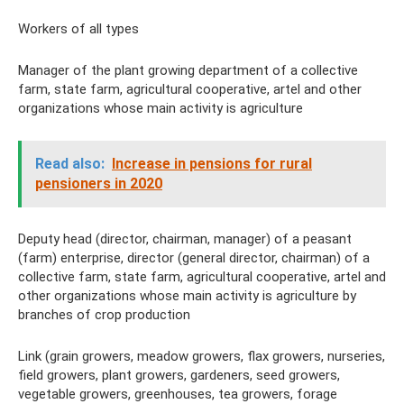
Workers of all types
Manager of the plant growing department of a collective
farm, state farm, agricultural cooperative, artel and other
organizations whose main activity is agriculture
Read also:
Increase in pensions for rural
pensioners in 2020
Deputy head (director, chairman, manager) of a peasant
(farm) enterprise, director (general director, chairman) of a
collective farm, state farm, agricultural cooperative, artel and
other organizations whose main activity is agriculture by
branches of crop production
Link (grain growers, meadow growers, flax growers, nurseries,
field growers, plant growers, gardeners, seed growers,
vegetable growers, greenhouses, tea growers, forage