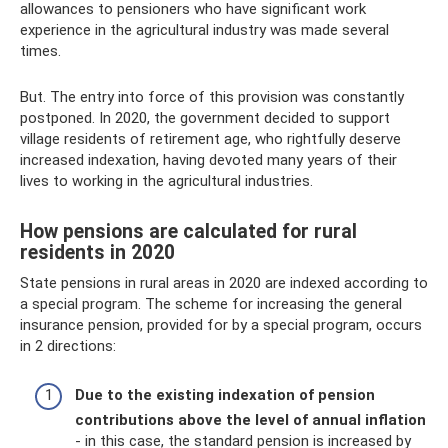
allowances to pensioners who have significant work
experience in the agricultural industry was made several
times.
But. The entry into force of this provision was constantly
postponed. In 2020, the government decided to support
village residents of retirement age, who rightfully deserve
increased indexation, having devoted many years of their
lives to working in the agricultural industries.
How pensions are calculated for rural
residents in 2020
State pensions in rural areas in 2020 are indexed according to
a special program. The scheme for increasing the general
insurance pension, provided for by a special program, occurs
in 2 directions:
Due to the existing indexation of pension
contributions above the level of annual inflation
- in this case, the standard pension is increased by