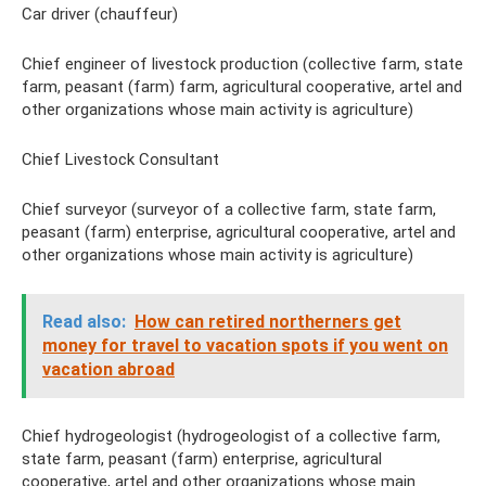
Car driver (chauffeur)
Chief engineer of livestock production (collective farm, state
farm, peasant (farm) farm, agricultural cooperative, artel and
other organizations whose main activity is agriculture)
Chief Livestock Consultant
Chief surveyor (surveyor of a collective farm, state farm,
peasant (farm) enterprise, agricultural cooperative, artel and
other organizations whose main activity is agriculture)
Read also:
How can retired northerners get
money for travel to vacation spots if you went on
vacation abroad
Chief hydrogeologist (hydrogeologist of a collective farm,
state farm, peasant (farm) enterprise, agricultural
cooperative, artel and other organizations whose main