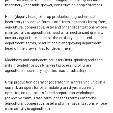
machinery, vegetable grower, construction shop foreman)
Head (deputy head) of crop production (agrochemical
laboratory (collective farm, state farm, peasant (farm) farm,
agricultural cooperative, artel and other organizations whose
main activity is agriculture), head of a mechanized granary,
auxiliary agriculture, head of the auxiliary agricultural
department farms, head of the plant growing department,
head of the crawler tractor department)
Machinery and equipment adjuster (flour-grinding and feed
mills intended for post-harvest processing of grain,
agricultural machinery adjuster, master adjuster)
Crop production operator (operator of a threshing unit on a
current, an operator of a mobile grain dryer, a current
operator, an operator of feed preparation workshops
(collective farm, state farm, peasant (farm) enterprise,
agricultural cooperative, artel and other organizations whose
main activity is agriculture)