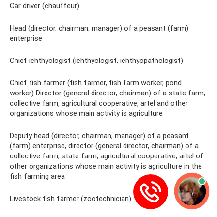
Car driver (chauffeur)
Head (director, chairman, manager) of a peasant (farm)
enterprise
Chief ichthyologist (ichthyologist, ichthyopathologist)
Chief fish farmer (fish farmer, fish farm worker, pond
worker) Director (general director, chairman) of a state farm,
collective farm, agricultural cooperative, artel and other
organizations whose main activity is agriculture
Deputy head (director, chairman, manager) of a peasant
(farm) enterprise, director (general director, chairman) of a
collective farm, state farm, agricultural cooperative, artel of
other organizations whose main activity is agriculture in the
fish farming area
Livestock fish farmer (zootechnician)