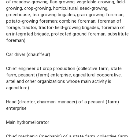
of meadow-growing, flax-growing, vegetable-growing, field-
growing, crop-growing, horticultural, seed-growing,
greenhouse, tea-growing brigades; grain-growing foreman,
potato-growing foreman; combine foreman; foreman of
forage, tractor, tractor-field-growing brigades, foreman of
an integrated brigade, protected ground foreman, substitute
foreman)
Car driver (chauffeur)
Chief engineer of crop production (collective farm, state
farm, peasant (farm) enterprise, agricultural cooperative,
artel and other organizations whose main activity is
agriculture)
Head (director, chairman, manager) of a peasant (farm)
enterprise
Main hydromeliorator
Chief mechanic (mechanic) of a state farm, collective farm,