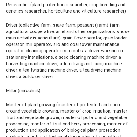
Researcher (plant protection researcher, crop breeding and
genetics researcher, horticulture and viticulture researcher)
Driver (collective farm, state farm, peasant (farm) farm,
agricultural cooperative, artel and other organizations whose
main activity is agriculture), grain flow operator, grain loader
operator, mill operator, silo and coal tower maintenance
operator, cleaning operator corn cobs, a driver working on
stationary installations, a seed cleaning machine driver, a
harvesting machine driver, a tea drying and fixing machine
driver, a tea twisting machine driver, a tea drying machine
driver, a bulldozer driver
Miller (miroshnik)
Master of plant growing (master of protected and open
ground vegetable growing, master of crop irrigation, master
fruit and vegetable grower, master of potato and vegetable
processing, master of fruit and berry processing, master of
production and application of biological plant protection
products, master of technical diagnostics of agricultural