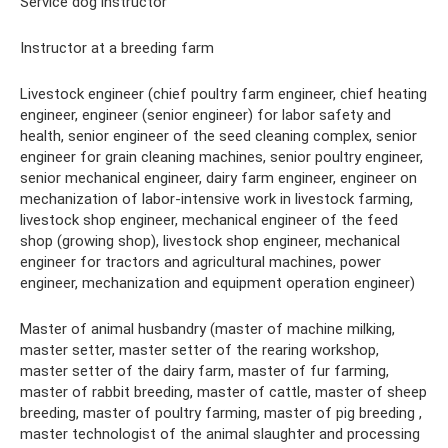
Service dog instructor
Instructor at a breeding farm
Livestock engineer (chief poultry farm engineer, chief heating
engineer, engineer (senior engineer) for labor safety and
health, senior engineer of the seed cleaning complex, senior
engineer for grain cleaning machines, senior poultry engineer,
senior mechanical engineer, dairy farm engineer, engineer on
mechanization of labor-intensive work in livestock farming,
livestock shop engineer, mechanical engineer of the feed
shop (growing shop), livestock shop engineer, mechanical
engineer for tractors and agricultural machines, power
engineer, mechanization and equipment operation engineer)
Master of animal husbandry (master of machine milking,
master setter, master setter of the rearing workshop,
master setter of the dairy farm, master of fur farming,
master of rabbit breeding, master of cattle, master of sheep
breeding, master of poultry farming, master of pig breeding ,
master technologist of the animal slaughter and processing