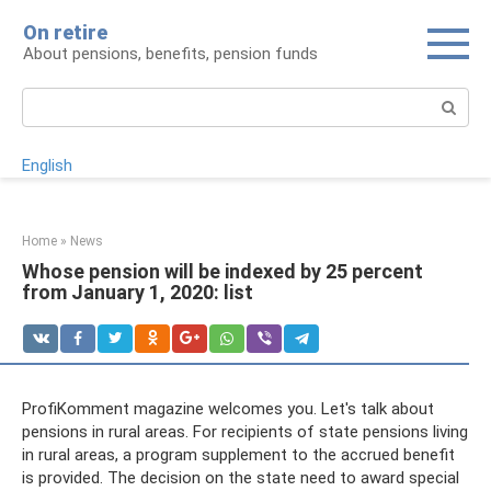
Skip
On retire
to
About pensions, benefits, pension funds
content
Search:
English
Home
»
News
Whose pension will be indexed by 25 percent
from January 1, 2020: list
ProfiKomment magazine welcomes you. Let's talk about
pensions in rural areas. For recipients of state pensions living
in rural areas, a program supplement to the accrued benefit
is provided. The decision on the state need to award special