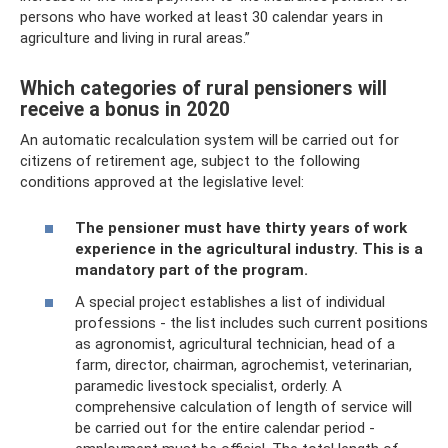
persons who have worked at least 30 calendar years in
agriculture and living in rural areas.”
Which categories of rural pensioners will
receive a bonus in 2020
An automatic recalculation system will be carried out for
citizens of retirement age, subject to the following
conditions approved at the legislative level:
The pensioner must have thirty years of work
experience in the agricultural industry. This is a
mandatory part of the program.
A special project establishes a list of individual
professions - the list includes such current positions
as agronomist, agricultural technician, head of a
farm, director, chairman, agrochemist, veterinarian,
paramedic livestock specialist, orderly. A
comprehensive calculation of length of service will
be carried out for the entire calendar period -