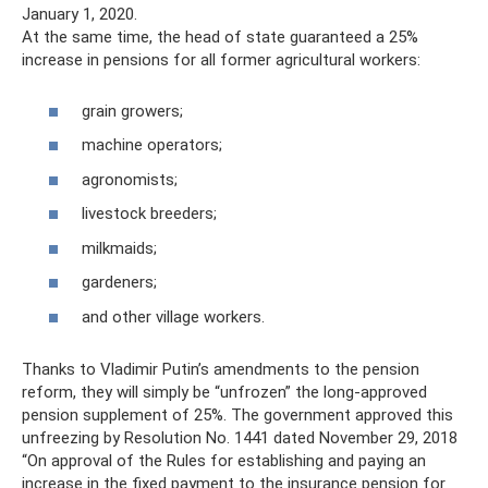
January 1, 2020.
At the same time, the head of state guaranteed a 25%
increase in pensions for all former agricultural workers:
grain growers;
machine operators;
agronomists;
livestock breeders;
milkmaids;
gardeners;
and other village workers.
Thanks to Vladimir Putin’s amendments to the pension
reform, they will simply be “unfrozen” the long-approved
pension supplement of 25%. The government approved this
unfreezing by Resolution No. 1441 dated November 29, 2018
“On approval of the Rules for establishing and paying an
increase in the fixed payment to the insurance pension for