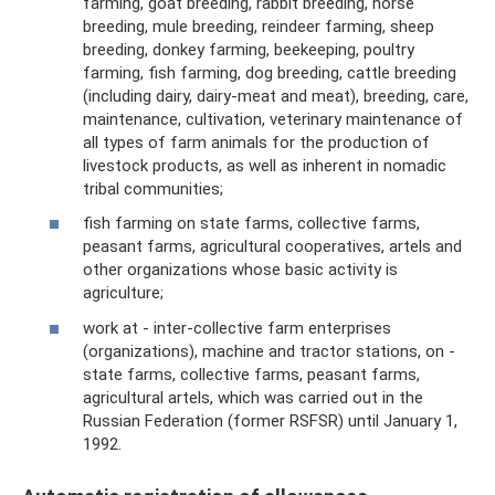
farming, goat breeding, rabbit breeding, horse
breeding, mule breeding, reindeer farming, sheep
breeding, donkey farming, beekeeping, poultry
farming, fish farming, dog breeding, cattle breeding
(including dairy, dairy-meat and meat), breeding, care,
maintenance, cultivation, veterinary maintenance of
all types of farm animals for the production of
livestock products, as well as inherent in nomadic
tribal communities;
fish farming on state farms, collective farms,
peasant farms, agricultural cooperatives, artels and
other organizations whose basic activity is
agriculture;
work at - inter-collective farm enterprises
(organizations), machine and tractor stations, on -
state farms, collective farms, peasant farms,
agricultural artels, which was carried out in the
Russian Federation (former RSFSR) until January 1,
1992.