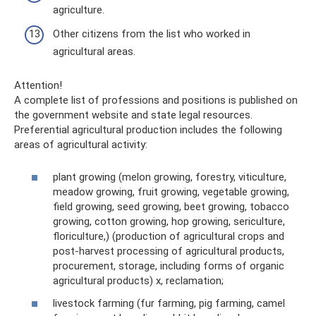
agriculture.
Other citizens from the list who worked in
agricultural areas.
Attention!
A complete list of professions and positions is published on
the government website and state legal resources.
Preferential agricultural production includes the following
areas of agricultural activity:
plant growing (melon growing, forestry, viticulture,
meadow growing, fruit growing, vegetable growing,
field growing, seed growing, beet growing, tobacco
growing, cotton growing, hop growing, sericulture,
floriculture,) (production of agricultural crops and
post-harvest processing of agricultural products,
procurement, storage, including forms of organic
agricultural products) x, reclamation;
livestock farming (fur farming, pig farming, camel