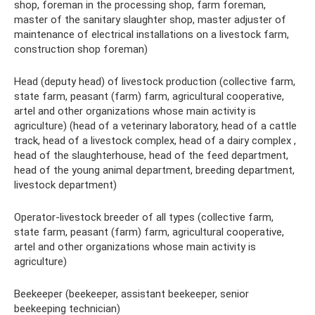
shop, foreman in the processing shop, farm foreman,
master of the sanitary slaughter shop, master adjuster of
maintenance of electrical installations on a livestock farm,
construction shop foreman)
Head (deputy head) of livestock production (collective farm,
state farm, peasant (farm) farm, agricultural cooperative,
artel and other organizations whose main activity is
agriculture) (head of a veterinary laboratory, head of a cattle
track, head of a livestock complex, head of a dairy complex ,
head of the slaughterhouse, head of the feed department,
head of the young animal department, breeding department,
livestock department)
Operator-livestock breeder of all types (collective farm,
state farm, peasant (farm) farm, agricultural cooperative,
artel and other organizations whose main activity is
agriculture)
Beekeeper (beekeeper, assistant beekeeper, senior
beekeeping technician)