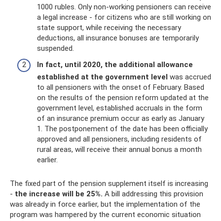
1000 rubles. Only non-working pensioners can receive
a legal increase - for citizens who are still working on
state support, while receiving the necessary
deductions, all insurance bonuses are temporarily
suspended.
In fact, until 2020, the additional allowance
established at the government level
was accrued
to all pensioners with the onset of February. Based
on the results of the pension reform updated at the
government level, established accruals in the form
of an insurance premium occur as early as January
1. The postponement of the date has been officially
approved and all pensioners, including residents of
rural areas, will receive their annual bonus a month
earlier.
The fixed part of the pension supplement itself is increasing
-
the increase will be 25%.
A bill addressing this provision
was already in force earlier, but the implementation of the
program was hampered by the current economic situation