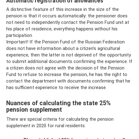
Automatic registration of allowances
A distinctive feature of this increase in the size of the
pension is that it occurs automatically: the pensioner does
not need to independently contact the Pension Fund unit at
his place of residence, everything happens without his
participation.
Important! If the Pension Fund of the Russian Federation
does not have information about a citizen’s agricultural
experience, then the latter is not deprived of the opportunity
to submit additional documents confirming the experience. If
a citizen does not agree with the decision of the Pension
Fund to refuse to increase the pension, he has the right to
contact the department with documents confirming that he
has sufficient experience to receive the increase.
Nuances of calculating the state 25%
pension supplement
There are special criteria for calculating the pension
supplement in 2020 for rural residents: