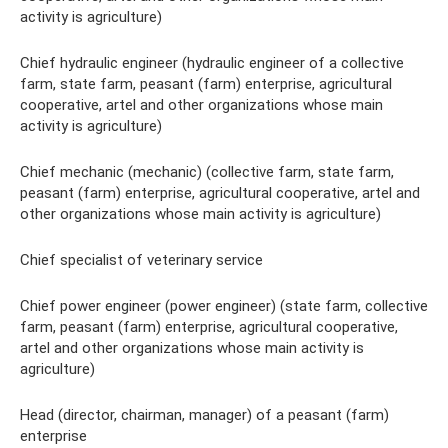
activity is agriculture)
Chief hydraulic engineer (hydraulic engineer of a collective
farm, state farm, peasant (farm) enterprise, agricultural
cooperative, artel and other organizations whose main
activity is agriculture)
Chief mechanic (mechanic) (collective farm, state farm,
peasant (farm) enterprise, agricultural cooperative, artel and
other organizations whose main activity is agriculture)
Chief specialist of veterinary service
Chief power engineer (power engineer) (state farm, collective
farm, peasant (farm) enterprise, agricultural cooperative,
artel and other organizations whose main activity is
agriculture)
Head (director, chairman, manager) of a peasant (farm)
enterprise