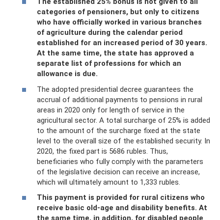
The established 25% bonus is not given to all
categories of pensioners, but only to citizens
who have officially worked in various branches
of agriculture during the calendar period
established for an increased period of 30 years.
At the same time, the state has approved a
separate list of professions for which an
allowance is due.
The adopted presidential decree guarantees the
accrual of additional payments to pensions in rural
areas in 2020 only for length of service in the
agricultural sector. A total surcharge of 25% is added
to the amount of the surcharge fixed at the state
level to the overall size of the established security. In
2020, the fixed part is 5686 rubles. Thus,
beneficiaries who fully comply with the parameters
of the legislative decision can receive an increase,
which will ultimately amount to 1,333 rubles.
This payment is provided for rural citizens who
receive basic old-age and disability benefits. At
the same time, in addition, for disabled people