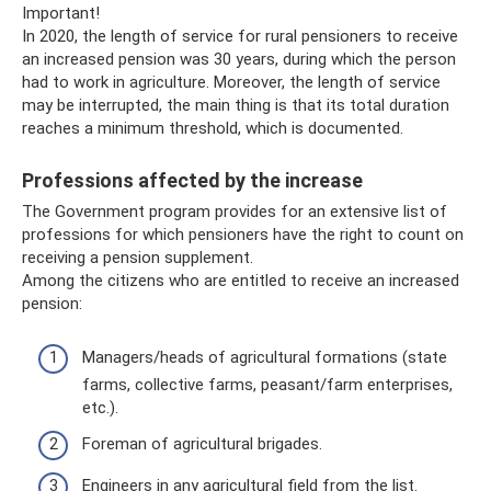
Important!
In 2020, the length of service for rural pensioners to receive
an increased pension was 30 years, during which the person
had to work in agriculture. Moreover, the length of service
may be interrupted, the main thing is that its total duration
reaches a minimum threshold, which is documented.
Professions affected by the increase
The Government program provides for an extensive list of
professions for which pensioners have the right to count on
receiving a pension supplement.
Among the citizens who are entitled to receive an increased
pension:
Managers/heads of agricultural formations (state
farms, collective farms, peasant/farm enterprises,
etc.).
Foreman of agricultural brigades.
Engineers in any agricultural field from the list.