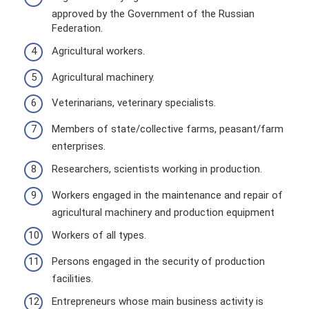
approved by the Government of the Russian
Federation.
Agricultural workers.
Agricultural machinery.
Veterinarians, veterinary specialists.
Members of state/collective farms, peasant/farm
enterprises.
Researchers, scientists working in production.
Workers engaged in the maintenance and repair of
agricultural machinery and production equipment
Workers of all types.
Persons engaged in the security of production
facilities.
Entrepreneurs whose main business activity is