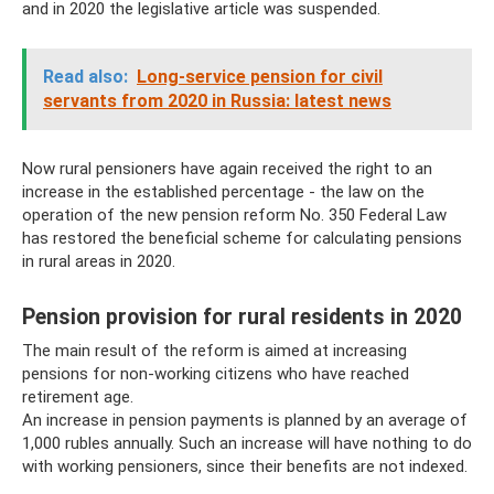
and in 2020 the legislative article was suspended.
Read also:
Long-service pension for civil
servants from 2020 in Russia: latest news
Now rural pensioners have again received the right to an
increase in the established percentage - the law on the
operation of the new pension reform No. 350 Federal Law
has restored the beneficial scheme for calculating pensions
in rural areas in 2020.
Pension provision for rural residents in 2020
The main result of the reform is aimed at increasing
pensions for non-working citizens who have reached
retirement age.
An increase in pension payments is planned by an average of
1,000 rubles annually. Such an increase will have nothing to do
with working pensioners, since their benefits are not indexed.