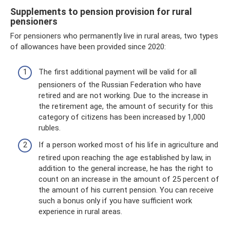
Supplements to pension provision for rural
pensioners
For pensioners who permanently live in rural areas, two types
of allowances have been provided since 2020:
The first additional payment will be valid for all
pensioners of the Russian Federation who have
retired and are not working. Due to the increase in
the retirement age, the amount of security for this
category of citizens has been increased by 1,000
rubles.
If a person worked most of his life in agriculture and
retired upon reaching the age established by law, in
addition to the general increase, he has the right to
count on an increase in the amount of 25 percent of
the amount of his current pension. You can receive
such a bonus only if you have sufficient work
experience in rural areas.