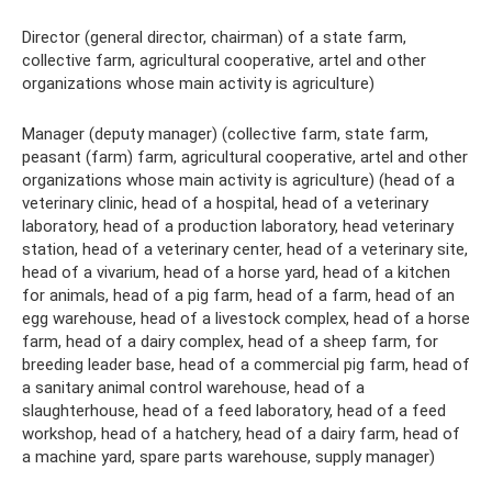
Director (general director, chairman) of a state farm,
collective farm, agricultural cooperative, artel and other
organizations whose main activity is agriculture)
Manager (deputy manager) (collective farm, state farm,
peasant (farm) farm, agricultural cooperative, artel and other
organizations whose main activity is agriculture) (head of a
veterinary clinic, head of a hospital, head of a veterinary
laboratory, head of a production laboratory, head veterinary
station, head of a veterinary center, head of a veterinary site,
head of a vivarium, head of a horse yard, head of a kitchen
for animals, head of a pig farm, head of a farm, head of an
egg warehouse, head of a livestock complex, head of a horse
farm, head of a dairy complex, head of a sheep farm, for
breeding leader base, head of a commercial pig farm, head of
a sanitary animal control warehouse, head of a
slaughterhouse, head of a feed laboratory, head of a feed
workshop, head of a hatchery, head of a dairy farm, head of
a machine yard, spare parts warehouse, supply manager)