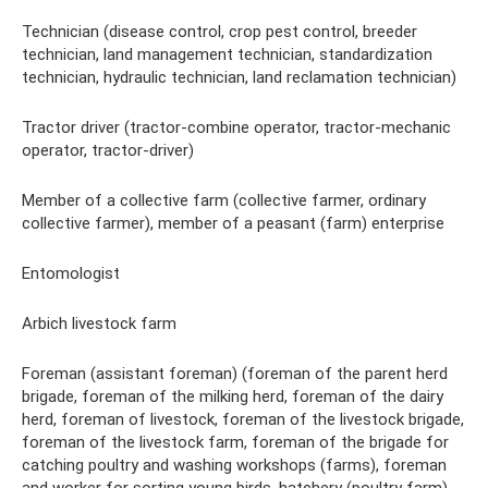
Technician (disease control, crop pest control, breeder
technician, land management technician, standardization
technician, hydraulic technician, land reclamation technician)
Tractor driver (tractor-combine operator, tractor-mechanic
operator, tractor-driver)
Member of a collective farm (collective farmer, ordinary
collective farmer), member of a peasant (farm) enterprise
Entomologist
Arbich livestock farm
Foreman (assistant foreman) (foreman of the parent herd
brigade, foreman of the milking herd, foreman of the dairy
herd, foreman of livestock, foreman of the livestock brigade,
foreman of the livestock farm, foreman of the brigade for
catching poultry and washing workshops (farms), foreman