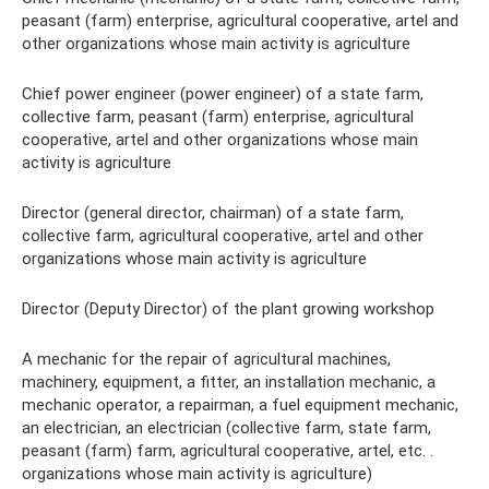
peasant (farm) enterprise, agricultural cooperative, artel and
other organizations whose main activity is agriculture
Chief power engineer (power engineer) of a state farm,
collective farm, peasant (farm) enterprise, agricultural
cooperative, artel and other organizations whose main
activity is agriculture
Director (general director, chairman) of a state farm,
collective farm, agricultural cooperative, artel and other
organizations whose main activity is agriculture
Director (Deputy Director) of the plant growing workshop
A mechanic for the repair of agricultural machines,
machinery, equipment, a fitter, an installation mechanic, a
mechanic operator, a repairman, a fuel equipment mechanic,
an electrician, an electrician (collective farm, state farm,
peasant (farm) farm, agricultural cooperative, artel, etc. .
organizations whose main activity is agriculture)