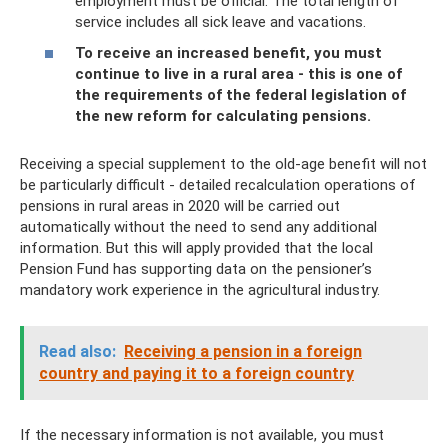
employment must be official. The total length of
service includes all sick leave and vacations.
To receive an increased benefit, you must
continue to live in a rural area - this is one of
the requirements of the federal legislation of
the new reform for calculating pensions.
Receiving a special supplement to the old-age benefit will not
be particularly difficult - detailed recalculation operations of
pensions in rural areas in 2020 will be carried out
automatically without the need to send any additional
information. But this will apply provided that the local
Pension Fund has supporting data on the pensioner’s
mandatory work experience in the agricultural industry.
Read also:
Receiving a pension in a foreign
country and paying it to a foreign country
If the necessary information is not available, you must