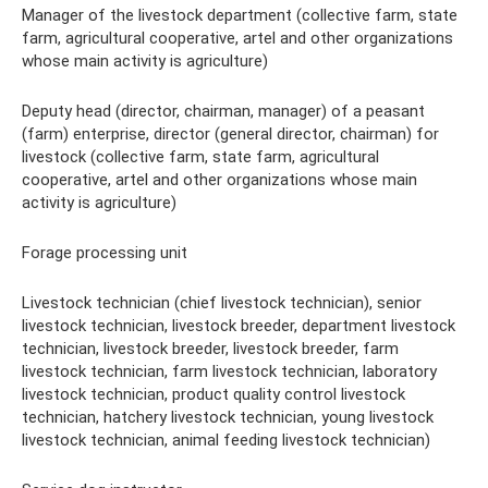
Manager of the livestock department (collective farm, state
farm, agricultural cooperative, artel and other organizations
whose main activity is agriculture)
Deputy head (director, chairman, manager) of a peasant
(farm) enterprise, director (general director, chairman) for
livestock (collective farm, state farm, agricultural
cooperative, artel and other organizations whose main
activity is agriculture)
Forage processing unit
Livestock technician (chief livestock technician), senior
livestock technician, livestock breeder, department livestock
technician, livestock breeder, livestock breeder, farm
livestock technician, farm livestock technician, laboratory
livestock technician, product quality control livestock
technician, hatchery livestock technician, young livestock
livestock technician, animal feeding livestock technician)